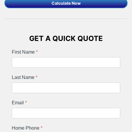
Calculate Now
GET A QUICK QUOTE
First Name
*
Last Name
*
Email
*
Home Phone
*