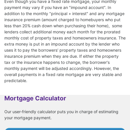
Even though you have a fixed rate mortgage, your monthly
payment may vary if you have an "impound account". In
addition to the monthly "principal + interest" and any mortgage
insurance premium (amount charged to homebuyers who put
less than 20% cash down when purchasing their home), some
lenders collect additional money each month for the prorated
monthly cost of property taxes and homeowners insurance. The
extra money is put in an impound account by the lender who
uses it to pay the borrowers' property taxes and homeowners
insurance premium when they are due. If either the property
tax or the insurance happens to change, the borrower's
monthly payment will be adjusted accordingly. However, the
overall payments in a fixed rate mortgage are very stable and
predictable.
Mortgage Calculator
Our user-friendly calculator puts you in charge of estimating
your mortgage payment.