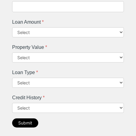
Loan Amount
*
Property Value
*
Loan Type
*
Credit History
*
Submit