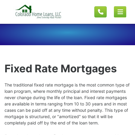
Fixed Rate Mortgages
The traditional fixed rate mortgage is the most common type of
loan program, where monthly principal and interest payments
never change during the life of the loan. Fixed rate mortgages
are available in terms ranging from 10 to 30 years and in most
cases can be paid off at any time without penalty. This type of
mortgage is structured, or "amortized" so that it will be
completely paid off by the end of the loan term.