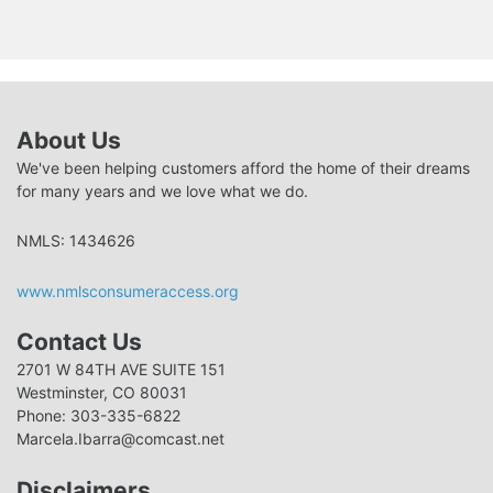
About Us
We've been helping customers afford the home of their dreams
for many years and we love what we do.
NMLS: 1434626
www.nmlsconsumeraccess.org
Contact Us
2701 W 84TH AVE SUITE 151
Westminster, CO 80031
Phone: 303-335-6822
Marcela.Ibarra@comcast.net
Disclaimers