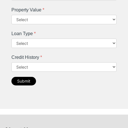
Property Value
*
Loan Type
*
Credit History
*
Submit