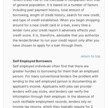
of general population. It is based on a number of factors
including past payment history, total amount of
borrowing, length of credit history, search for new credit,
and type of credit established. When you begin shopping
around for a new credit card or a loan, every time a
lender runs your credit report it adversely effects your
credit score. It is, therefore, advisable that you authorize
the lender/broker to run your credit report only after you
have chosen to apply for a loan through them.
return to top
Self Employed Borrowers
Self employed individuals often find that there are
greater hurdles to borrowing for them than an employed
person. For many conventional lenders the problem with
lending to the self employed person is documenting an
applicant's income. Applicants with jobs can provide
lenders with pay stubs, and lenders can verify the
information through their employer. In the absence of
such verifiable employment records, lenders rely on
income tax returns, which they typically require for 2