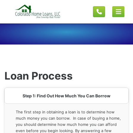
Loan Process
Step 1: Find Out How Much You Can Borrow
The first step in obtaining a loan is to determine how
much money you can borrow. In case of buying a home,
you should determine how much home you can afford
even before you begin looking. By answering a few