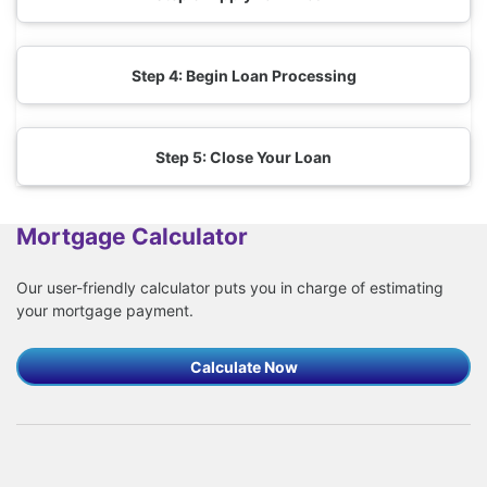
Step 4: Begin Loan Processing
Step 5: Close Your Loan
Mortgage Calculator
Our user-friendly calculator puts you in charge of estimating
your mortgage payment.
Calculate Now