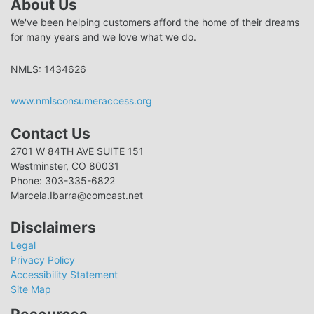
About Us
We've been helping customers afford the home of their dreams
for many years and we love what we do.
NMLS: 1434626
www.nmlsconsumeraccess.org
Contact Us
2701 W 84TH AVE SUITE 151
Westminster, CO 80031
Phone: 303-335-6822
Marcela.Ibarra@comcast.net
Disclaimers
Legal
Privacy Policy
Accessibility Statement
Site Map