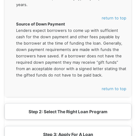
years.
return to top
Source of Down Payment
Lenders expect borrowers to come up with sufficient
cash for the down payment and other fees payable by
the borrower at the time of funding the loan. Generally,
down payment requirements are made with funds the
borrowers have saved. If a borrower does not have the
required down payment they may receive “gift funds”
from an acceptable donor with a signed letter stating that
the gifted funds do not have to be paid back.
return to top
Step 2: Select The Right Loan Program
Step 3: Apply For A Loan