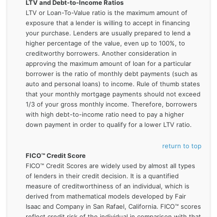
LTV and Debt-to-Income Ratios
LTV or Loan-To-Value ratio is the maximum amount of
exposure that a lender is willing to accept in financing
your purchase. Lenders are usually prepared to lend a
higher percentage of the value, even up to 100%, to
creditworthy borrowers. Another consideration in
approving the maximum amount of loan for a particular
borrower is the ratio of monthly debt payments (such as
auto and personal loans) to income. Rule of thumb states
that your monthly mortgage payments should not exceed
1/3 of your gross monthly income. Therefore, borrowers
with high debt-to-income ratio need to pay a higher
down payment in order to qualify for a lower LTV ratio.
return to top
FICO™ Credit Score
FICO™ Credit Scores are widely used by almost all types
of lenders in their credit decision. It is a quantified
measure of creditworthiness of an individual, which is
derived from mathematical models developed by Fair
Isaac and Company in San Rafael, California. FICO™ scores
reflect credit risk of the individual in comparison with that