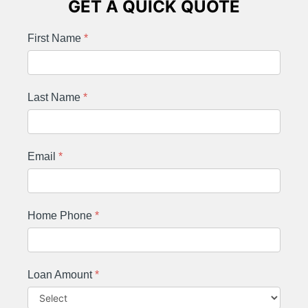
GET A QUICK QUOTE
First Name
*
Last Name
*
Email
*
Home Phone
*
Loan Amount
*