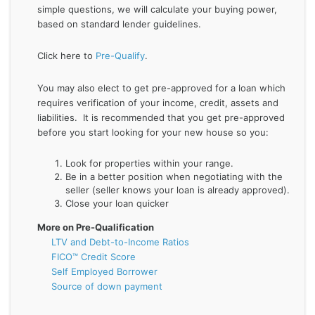
simple questions, we will calculate your buying power,
based on standard lender guidelines.
Click here to
Pre-Qualify
.
You may also elect to get pre-approved for a loan which
requires verification of your income, credit, assets and
liabilities. It is recommended that you get pre-approved
before you start looking for your new house so you:
Look for properties within your range.
Be in a better position when negotiating with the
seller (seller knows your loan is already approved).
Close your loan quicker
More on Pre-Qualification
LTV and Debt-to-Income Ratios
FICO™ Credit Score
Self Employed Borrower
Source of down payment